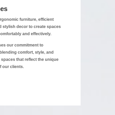
es
gonomic furniture, efficient
d stylish decor to create spaces
mfortably and effectively.
ses our commitment to
blending comfort, style, and
e spaces that reflect the unique
f our clients.