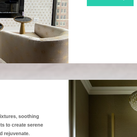
ixtures, soothing
uts to create serene
 rejuvenate.