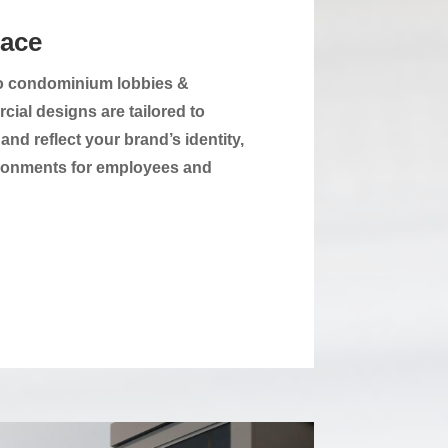
pace
 to condominium lobbies &
cial designs are tailored to
nd reflect your brand’s identity,
vironments for employees and