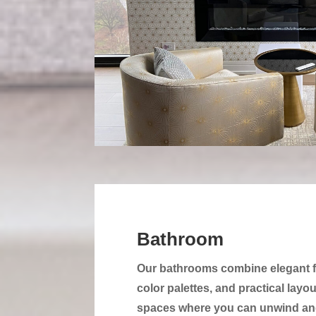
Bathroom
Our bathrooms combine elegant f
color palettes, and practical layo
spaces where you can unwind and