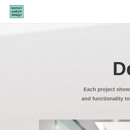
D
Each project show
and functionality to