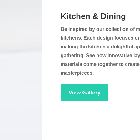
Kitchen & Dining
Be inspired by our collection of 
kitchens. Each design focuses on 
making the kitchen a delightful s
gathering. See how innovative la
materials come together to create
masterpieces.
View Gallery