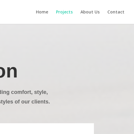
Home
Projects
About Us
Contact
on
ng comfort, style,
tyles of our clients.