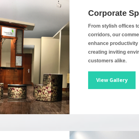
Corporate S
From stylish offices
corridors, our commer
enhance productivity a
creating inviting en
customers alike.
View Gallery