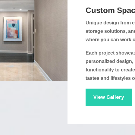
Custom Spac
Unique design from er
storage solutions, an
where you can work co
Each project showca
personalized design, 
functionality to creat
tastes and lifestyles o
View Gallery