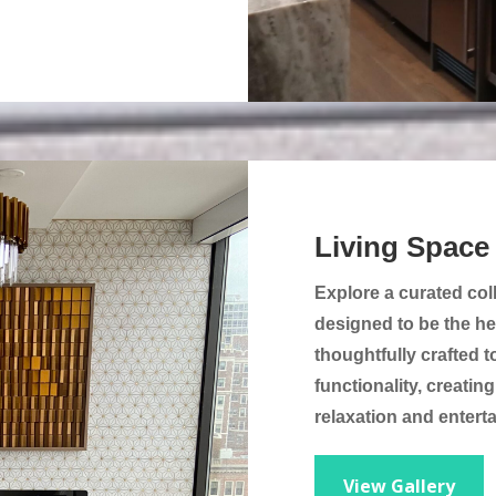
Living Space
Explore a curated col
designed to be the he
thoughtfully crafted t
functionality, creatin
relaxation and entert
View Gallery