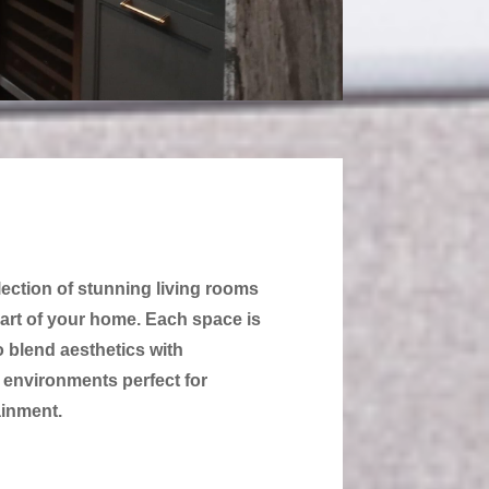
lection of stunning living rooms
art of your home. Each space is
o blend aesthetics with
g environments perfect for
ainment.