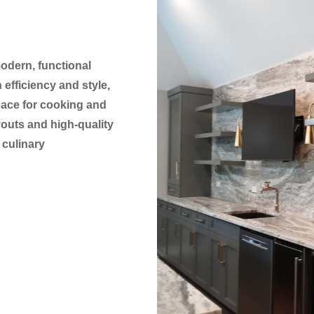
modern, functional
efficiency and style,
pace for cooking and
youts and high-quality
 culinary