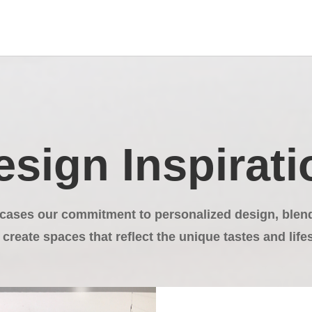
esign Inspirati
cases our commitment to personalized design, blendi
 create spaces that reflect the unique tastes and lifes