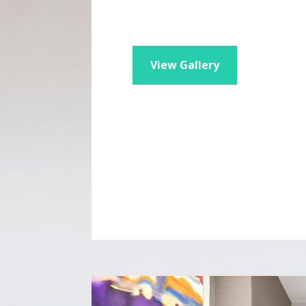
View Gallery